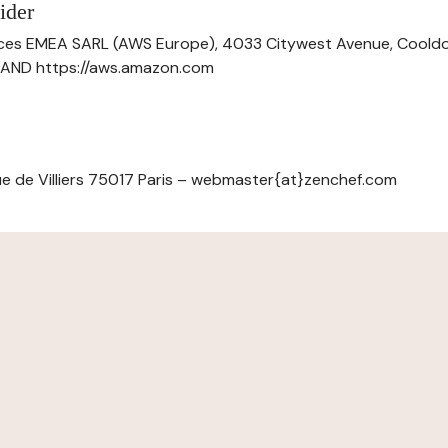
ider
ces EMEA SARL (AWS Europe), 4033 Citywest Avenue, Cool
ELAND https://aws.amazon.com
e de Villiers 75017 Paris – webmaster{at}zenchef.com