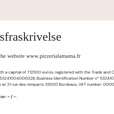
sfraskrivelse
 the website www.pizzerialamama.fr
with a capital of 712500 euros, registered with the Trade and
 53241004000028, Business Identification Number n° 5324
ce at 21 rue des remparts 33000 Bordeaux, VAT number: 000009
r: - / -.