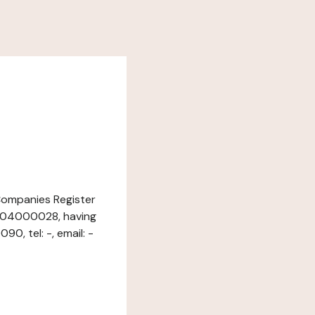
 Companies Register
1004000028, having
0, tel: -, email: -