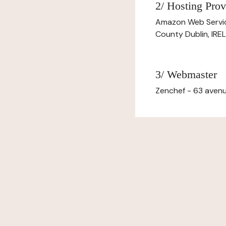
2/ Hosting Prov
Amazon Web Servi
County Dublin, IR
3/ Webmaster
Zenchef - 63 avenu