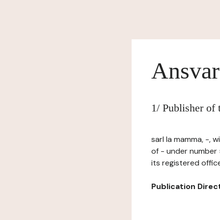
Ansvar
1/ Publisher of
sarl la mamma, -, 
of - under number
its registered offi
Publication Directo